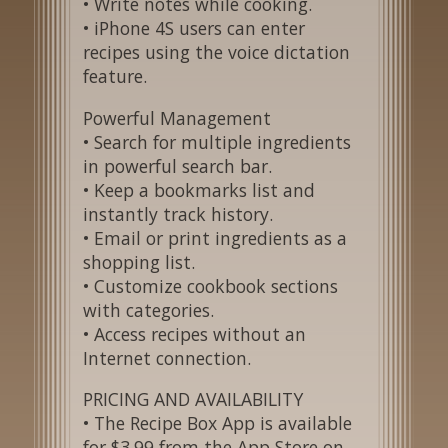
• Write notes while cooking.
• iPhone 4S users can enter
recipes using the voice dictation
feature.
Powerful Management
• Search for multiple ingredients
in powerful search bar.
• Keep a bookmarks list and
instantly track history.
• Email or print ingredients as a
shopping list.
• Customize cookbook sections
with categories.
• Access recipes without an
Internet connection.
PRICING AND AVAILABILITY
• The Recipe Box App is available
for $3.99 from the App Store on