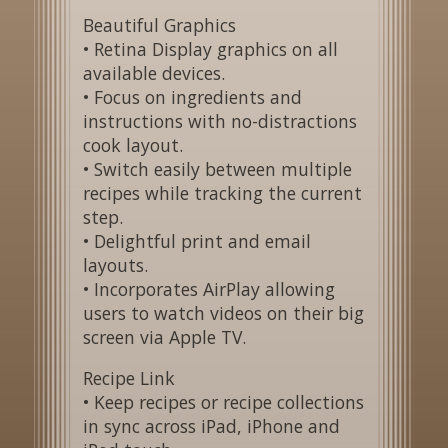
Beautiful Graphics
• Retina Display graphics on all
available devices.
• Focus on ingredients and
instructions with no-distractions
cook layout.
• Switch easily between multiple
recipes while tracking the current
step.
• Delightful print and email
layouts.
• Incorporates AirPlay allowing
users to watch videos on their big
screen via Apple TV.
Recipe Link
• Keep recipes or recipe collections
in sync across iPad, iPhone and