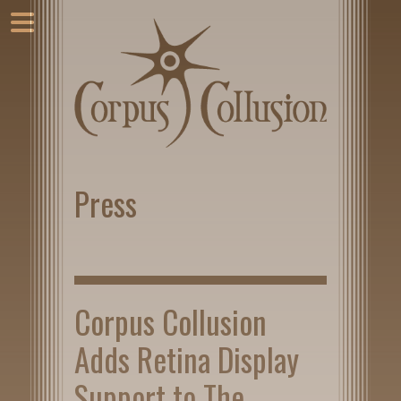
Press
Corpus Collusion
Adds Retina Display
Support to The