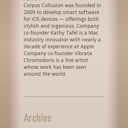
Corpus Collusion was founded in
2009 to develop smart software
for iOS devices — offerings both
stylish and ingenious. Company
co-founder Kathy Tafel is a Mac
industry innovator with nearly a
decade of experience at Apple.
Company co-founder Vibrata
Chromodoris is a fine artist
whose work has been seen
around the world.
Archive