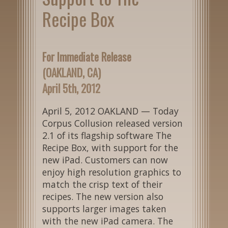
Recipe Box
For Immediate Release
(OAKLAND, CA)
April 5th, 2012
April 5, 2012 OAKLAND — Today
Corpus Collusion released version
2.1 of its flagship software The
Recipe Box, with support for the
new iPad. Customers can now
enjoy high resolution graphics to
match the crisp text of their
recipes. The new version also
supports larger images taken
with the new iPad camera. The