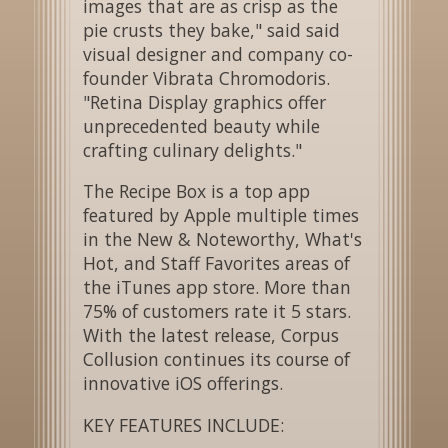
images that are as crisp as the
pie crusts they bake," said said
visual designer and company co-
founder Vibrata Chromodoris.
"Retina Display graphics offer
unprecedented beauty while
crafting culinary delights."
The Recipe Box is a top app
featured by Apple multiple times
in the New & Noteworthy, What's
Hot, and Staff Favorites areas of
the iTunes app store. More than
75% of customers rate it 5 stars.
With the latest release, Corpus
Collusion continues its course of
innovative iOS offerings.
KEY FEATURES INCLUDE: