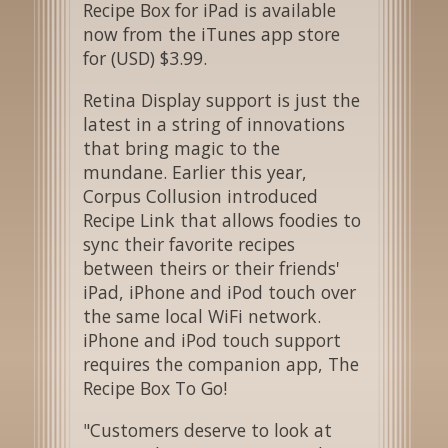
Recipe Box for iPad is available
now from the iTunes app store
for (USD) $3.99.
Retina Display support is just the
latest in a string of innovations
that bring magic to the
mundane. Earlier this year,
Corpus Collusion introduced
Recipe Link that allows foodies to
sync their favorite recipes
between theirs or their friends'
iPad, iPhone and iPod touch over
the same local WiFi network.
iPhone and iPod touch support
requires the companion app, The
Recipe Box To Go!
"Customers deserve to look at