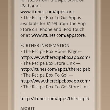
iPad or at
www.itunes.com/appstore
.
• The Recipe Box To Go! App is
available for $1.99 from the App
Store on iPhone and iPod touch
or at
www.itunes.com/appstore
.
FURTHER INFORMATION
• The Recipe Box Home Page—
http://www.therecipeboxapp.com/about.ht
• The Recipe Box Store Link —
http://itunes.com/apps/therecipebox/
• The Recipe Box To Go! —
http://www.therecipeboxapp.com/aboutTog
• The Recipe Box To Go! Store Link
—
http://itunes.com/apps/therecipeboxtogo/
ABOUT