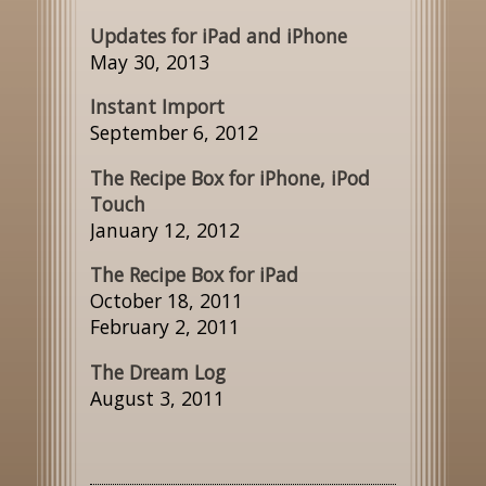
Updates for iPad and iPhone
May 30, 2013
Instant Import
September 6, 2012
The Recipe Box for iPhone, iPod
Touch
January 12, 2012
The Recipe Box for iPad
October 18, 2011
February 2, 2011
The Dream Log
August 3, 2011