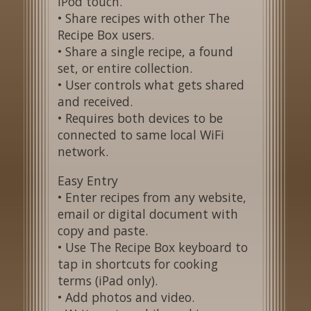
iPod touch.
• Share recipes with other The
Recipe Box users.
• Share a single recipe, a found
set, or entire collection.
• User controls what gets shared
and received.
• Requires both devices to be
connected to same local WiFi
network.
Easy Entry
• Enter recipes from any website,
email or digital document with
copy and paste.
• Use The Recipe Box keyboard to
tap in shortcuts for cooking
terms (iPad only).
• Add photos and video.