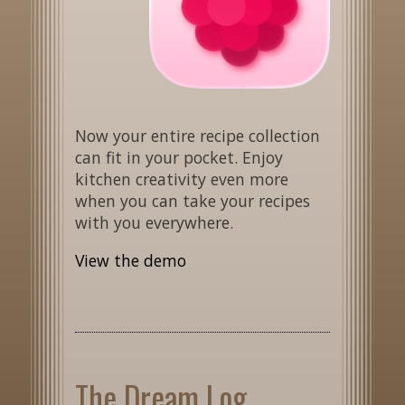
Now your entire recipe collection
can fit in your pocket. Enjoy
kitchen creativity even more
when you can take your recipes
with you everywhere.
View the demo
The Dream Log