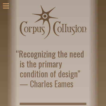
“Recognizing the need
is the primary
condition of design”
— Charles Eames