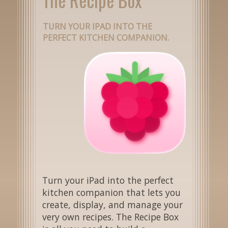
TURN YOUR IPAD INTO THE
PERFECT KITCHEN COMPANION.
Turn your iPad into the perfect
kitchen companion that lets you
create, display, and manage your
very own recipes. The Recipe Box