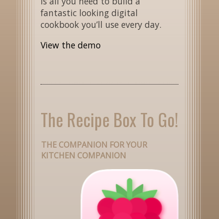
is all you need to build a
fantastic looking digital
cookbook you’ll use every day.
View the demo
The Recipe Box To Go!
THE COMPANION FOR YOUR
KITCHEN COMPANION