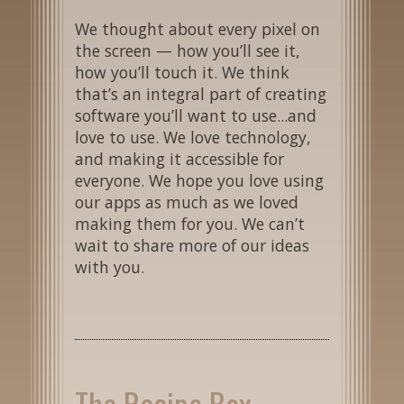
We thought about every pixel on
the screen — how you’ll see it,
how you’ll touch it. We think
that’s an integral part of creating
software you’ll want to use...and
love to use. We love technology,
and making it accessible for
everyone. We hope you love using
our apps as much as we loved
making them for you. We can’t
wait to share more of our ideas
with you.
The Recipe Box