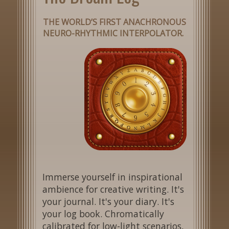
THE WORLD’S FIRST ANACHRONOUS
NEURO-RHYTHMIC INTERPOLATOR.
Immerse yourself in inspirational
ambience for creative writing. It's
your journal. It's your diary. It's
your log book. Chromatically
calibrated for low-light scenarios,