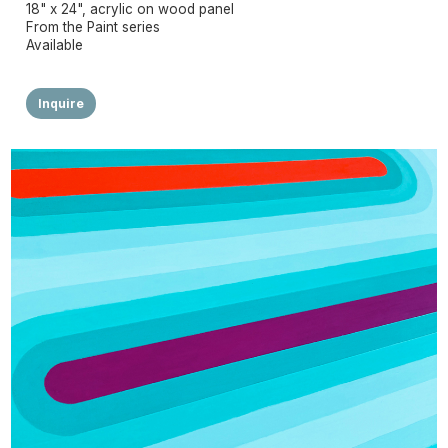
18" x 24", acrylic on wood panel
From the Paint series
Available
Inquire