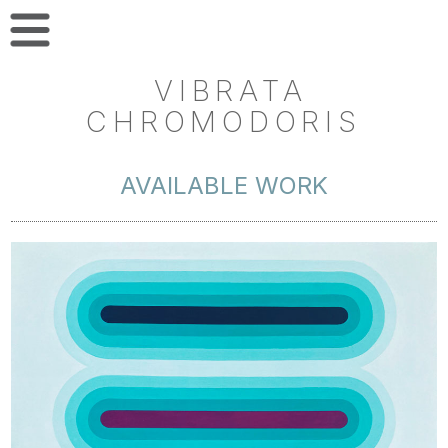
VIBRATA
CHROMODORIS
AVAILABLE WORK