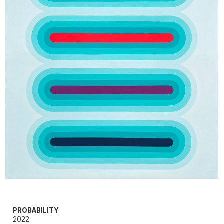
PROBABILITY
2022