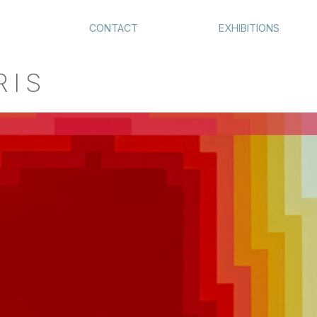
CONTACT
EXHIBITIONS
RIS