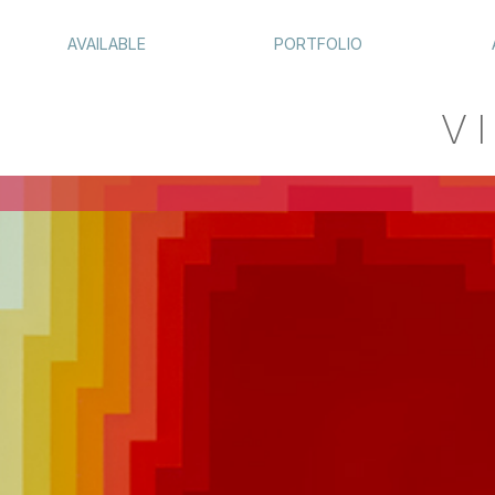
AVAILABLE
PORTFOLIO
VI