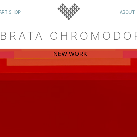
ART SHOP
ABOUT
BRATA CHROMODO
NEW WORK