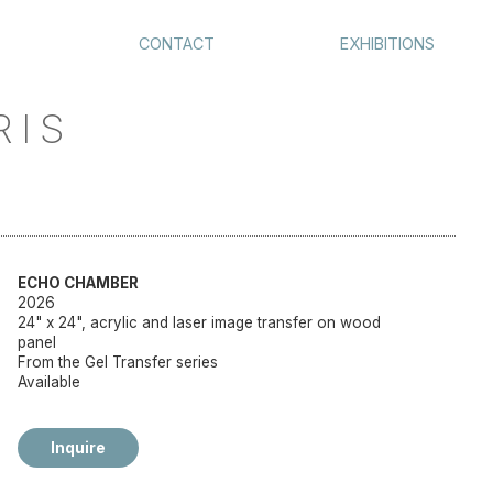
CONTACT
EXHIBITIONS
RIS
ECHO CHAMBER
2026
24" x 24", acrylic and laser image transfer on wood
panel
From the Gel Transfer series
Available
Inquire