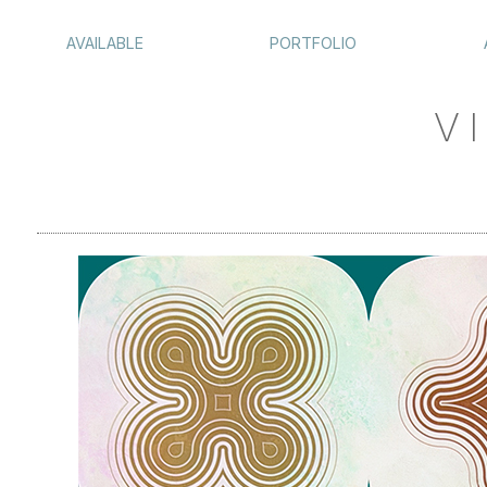
AVAILABLE
PORTFOLIO
VI