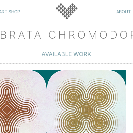
ART SHOP
ABOUT
BRATA CHROMODO
AVAILABLE WORK