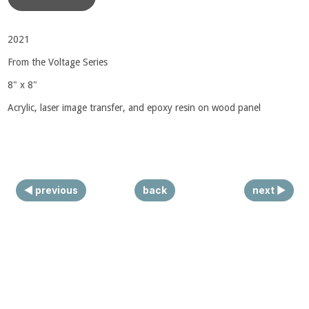
◀ previous
back
next ▶