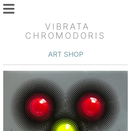
VIBRATA
CHROMODORIS
ART SHOP